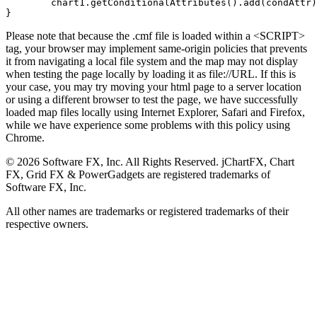
	chart1.getConditionalAttributes().add(condAttr);

}
Please note that because the .cmf file is loaded within a <SCRIPT>
tag, your browser may implement same-origin policies that prevents
it from navigating a local file system and the map may not display
when testing the page locally by loading it as file://URL. If this is
your case, you may try moving your html page to a server location
or using a different browser to test the page, we have successfully
loaded map files locally using Internet Explorer, Safari and Firefox,
while we have experience some problems with this policy using
Chrome.
©
2026
Software FX, Inc. All Rights Reserved. jChartFX, Chart
FX, Grid FX & PowerGadgets are registered trademarks of
Software FX, Inc.
All other names are trademarks or registered trademarks of their
respective owners.