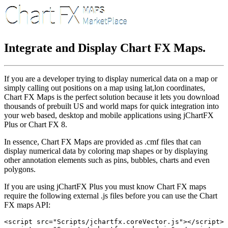
Integrate and Display Chart FX Maps.
If you are a developer trying to display numerical data on a map or
simply calling out positions on a map using lat,lon coordinates,
Chart FX Maps is the perfect solution because it lets you download
thousands of prebuilt US and world maps for quick integration into
your web based, desktop and mobile applications using jChartFX
Plus or Chart FX 8.
In essence, Chart FX Maps are provided as .cmf files that can
display numerical data by coloring map shapes or by displaying
other annotation elements such as pins, bubbles, charts and even
polygons.
If you are using jChartFX Plus you must know Chart FX maps
require the following external .js files before you can use the Chart
FX maps API:
<script src="Scripts/jchartfx.coreVector.js"></script>
