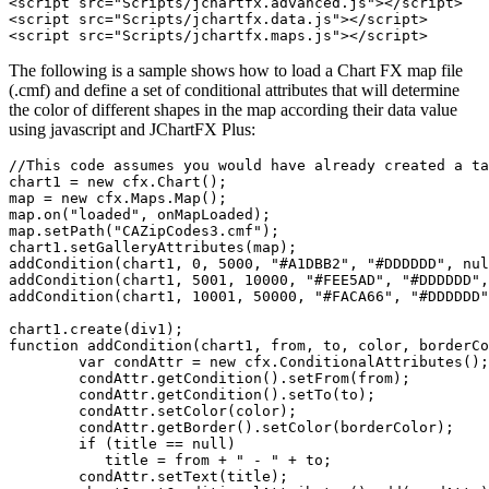
<script src="Scripts/jchartfx.advanced.js"></script>

<script src="Scripts/jchartfx.data.js"></script>

The following is a sample shows how to load a Chart FX map file
(.cmf) and define a set of conditional attributes that will determine
the color of different shapes in the map according their data value
using javascript and JChartFX Plus:
//This code assumes you would have already created a ta
chart1 = new cfx.Chart();

map = new cfx.Maps.Map();

map.on("loaded", onMapLoaded);

map.setPath("CAZipCodes3.cmf");

chart1.setGalleryAttributes(map);

addCondition(chart1, 0, 5000, "#A1DBB2", "#DDDDDD", nul
addCondition(chart1, 5001, 10000, "#FEE5AD", "#DDDDDD",
addCondition(chart1, 10001, 50000, "#FACA66", "#DDDDDD"
chart1.create(div1);

function addCondition(chart1, from, to, color, borderCo
	var condAttr = new cfx.ConditionalAttributes();

	condAttr.getCondition().setFrom(from);

	condAttr.getCondition().setTo(to);

	condAttr.setColor(color);

	condAttr.getBorder().setColor(borderColor);

	if (title == null)

	   title = from + " - " + to;

	condAttr.setText(title);
